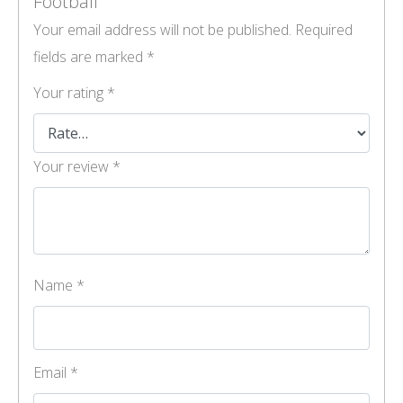
Football”
Your email address will not be published.
Required
fields are marked
*
Your rating
*
Your review
*
Name
*
Email
*