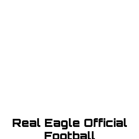
BUY TICKET
sign in to post your comment or
signup if you dont have any
account.
Real Eagle Official
Football