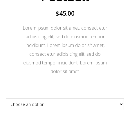
$
45.00
Lorem ipsum dolor sit amet, consect etur
adipisicing elit, sed do eiusmod tempor
incididunt. Lorem ipsum dolor sit amet,
consect etur adipisicing elit, sed do
eiusmod tempor incididunt. Lorem ipsum
dolor sit amet.
Confirm Ticket