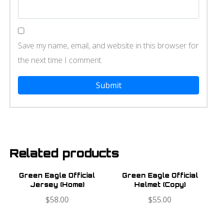
Save my name, email, and website in this browser for
the next time I comment.
Related products
Green Eagle Official
Green Eagle Official
Jersey (Home)
Helmet (Copy)
$
58.00
$
55.00