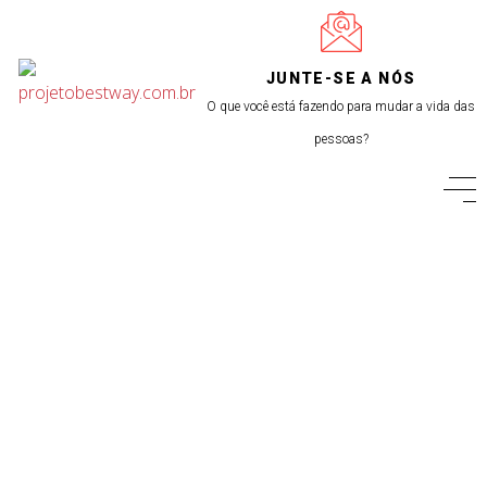
JUNTE-SE A NÓS
O que você está fazendo para mudar a vida das
pessoas?