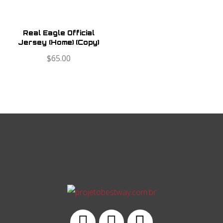
Real Eagle Official
Jersey (Home) (Copy)
$
65.00