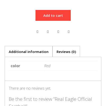
Add to cart
Additional information
Reviews (0)
color
Red
There are no reviews yet.
Be the first to review “Real Eagle Official